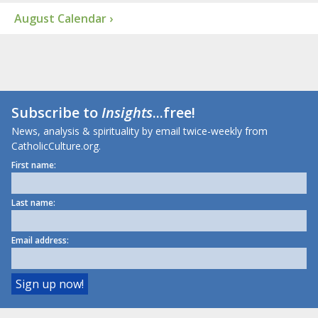
August Calendar ›
Subscribe to
Insights
...free!
News, analysis & spirituality by email twice-weekly from
CatholicCulture.org.
First name:
Last name:
Email address: