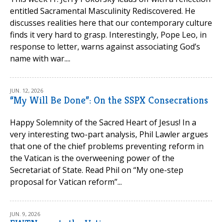
entitled Sacramental Masculinity Rediscovered. He
discusses realities here that our contemporary culture
finds it very hard to grasp. Interestingly, Pope Leo, in
response to letter, warns against associating God’s
name with war....
JUN. 12, 2026
“My Will Be Done”: On the SSPX Consecrations
Happy Solemnity of the Sacred Heart of Jesus! In a
very interesting two-part analysis, Phil Lawler argues
that one of the chief problems preventing reform in
the Vatican is the overweening power of the
Secretariat of State. Read Phil on “My one-step
proposal for Vatican reform”...
JUN. 9, 2026