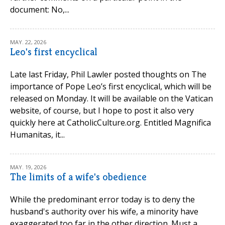
document: No,...
MAY. 22, 2026
Leo's first encyclical
Late last Friday, Phil Lawler posted thoughts on The
importance of Pope Leo’s first encyclical, which will be
released on Monday. It will be available on the Vatican
website, of course, but I hope to post it also very
quickly here at CatholicCulture.org. Entitled Magnifica
Humanitas, it...
MAY. 19, 2026
The limits of a wife's obedience
While the predominant error today is to deny the
husband's authority over his wife, a minority have
exaggerated too far in the other direction. Must a