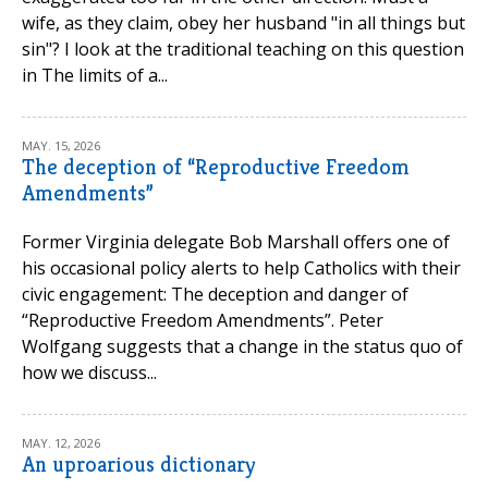
wife, as they claim, obey her husband "in all things but
sin"? I look at the traditional teaching on this question
in The limits of a...
MAY. 15, 2026
The deception of “Reproductive Freedom
Amendments”
Former Virginia delegate Bob Marshall offers one of
his occasional policy alerts to help Catholics with their
civic engagement: The deception and danger of
“Reproductive Freedom Amendments”. Peter
Wolfgang suggests that a change in the status quo of
how we discuss...
MAY. 12, 2026
An uproarious dictionary