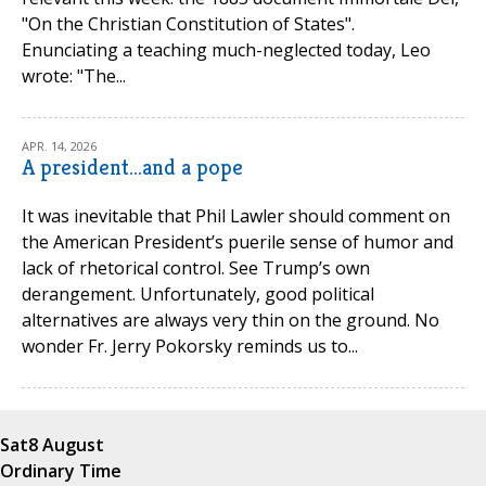
"On the Christian Constitution of States".
Enunciating a teaching much-neglected today, Leo
wrote: "The...
APR. 14, 2026
A president...and a pope
It was inevitable that Phil Lawler should comment on
the American President’s puerile sense of humor and
lack of rhetorical control. See Trump’s own
derangement. Unfortunately, good political
alternatives are always very thin on the ground. No
wonder Fr. Jerry Pokorsky reminds us to...
Sat
8 August
Ordinary Time