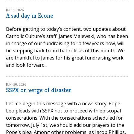
JUL. 3, 2026
A sad day in Econe
Before getting to today’s content, two updates about
Catholic Culture’s staff: James Majewski, who has been
in charge of our fundraising for a few years now, will
be stepping back from that role as of this month. We
are thankful to James for his great fundraising work
and look forward...
JUN. 30, 2026
SSPX on verge of disaster
Let me begin this message with a news story: Pope
Leo pleads with SSPX not to proceed with episcopal
consecrations. With the consecrations scheduled for
tomorrow, July 1st, we should add our prayers to the
Pope’s plea. Among other problems, as Jacob Phillips,