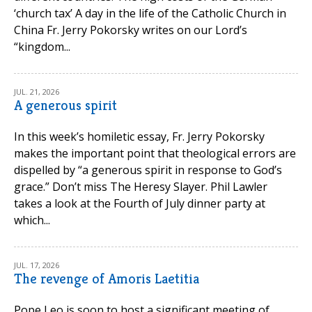
‘church tax’ A day in the life of the Catholic Church in
China Fr. Jerry Pokorsky writes on our Lord’s
“kingdom...
JUL. 21, 2026
A generous spirit
In this week’s homiletic essay, Fr. Jerry Pokorsky
makes the important point that theological errors are
dispelled by “a generous spirit in response to God’s
grace.” Don’t miss The Heresy Slayer. Phil Lawler
takes a look at the Fourth of July dinner party at
which...
JUL. 17, 2026
The revenge of Amoris Laetitia
Pope Leo is soon to host a significant meeting of