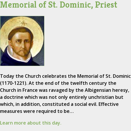
Memorial of St. Dominic, Priest
Today the Church celebrates the Memorial of St. Dominic
(1170-1221). At the end of the twelfth century the
Church in France was ravaged by the Albigensian heresy,
a doctrine which was not only entirely unchristian but
which, in addition, constituted a social evil. Effective
measures were required to be…
Learn more about this day.