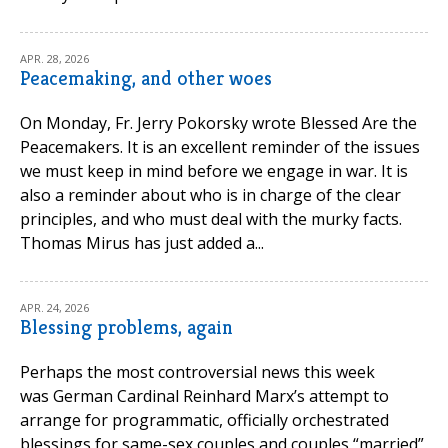
APR. 28, 2026
Peacemaking, and other woes
On Monday, Fr. Jerry Pokorsky wrote Blessed Are the
Peacemakers. It is an excellent reminder of the issues
we must keep in mind before we engage in war. It is
also a reminder about who is in charge of the clear
principles, and who must deal with the murky facts.
Thomas Mirus has just added a...
APR. 24, 2026
Blessing problems, again
Perhaps the most controversial news this week
was German Cardinal Reinhard Marx’s attempt to
arrange for programmatic, officially orchestrated
blessings for same-sex couples and couples “married”