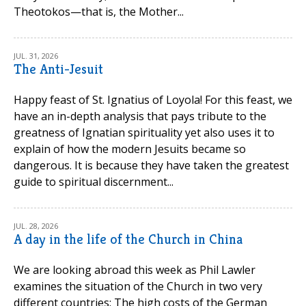
Theotokos—that is, the Mother...
JUL. 31, 2026
The Anti-Jesuit
Happy feast of St. Ignatius of Loyola! For this feast, we
have an in-depth analysis that pays tribute to the
greatness of Ignatian spirituality yet also uses it to
explain of how the modern Jesuits became so
dangerous. It is because they have taken the greatest
guide to spiritual discernment...
JUL. 28, 2026
A day in the life of the Church in China
We are looking abroad this week as Phil Lawler
examines the situation of the Church in two very
different countries: The high costs of the German