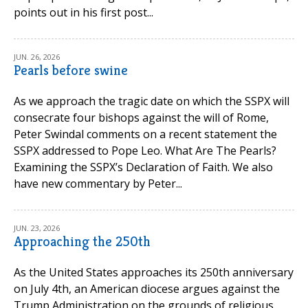
points out in his first post...
JUN. 26, 2026
Pearls before swine
As we approach the tragic date on which the SSPX will
consecrate four bishops against the will of Rome,
Peter Swindal comments on a recent statement the
SSPX addressed to Pope Leo. What Are The Pearls?
Examining the SSPX’s Declaration of Faith. We also
have new commentary by Peter...
JUN. 23, 2026
Approaching the 250th
As the United States approaches its 250th anniversary
on July 4th, an American diocese argues against the
Trump Administration on the grounds of religious