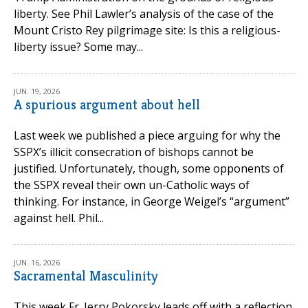
liberty. See Phil Lawler’s analysis of the case of the
Mount Cristo Rey pilgrimage site: Is this a religious-
liberty issue? Some may...
JUN. 19, 2026
A spurious argument about hell
Last week we published a piece arguing for why the
SSPX’s illicit consecration of bishops cannot be
justified. Unfortunately, though, some opponents of
the SSPX reveal their own un-Catholic ways of
thinking. For instance, in George Weigel’s “argument”
against hell. Phil...
JUN. 16, 2026
Sacramental Masculinity
This week Fr. Jerry Pokorsky leads off with a reflection