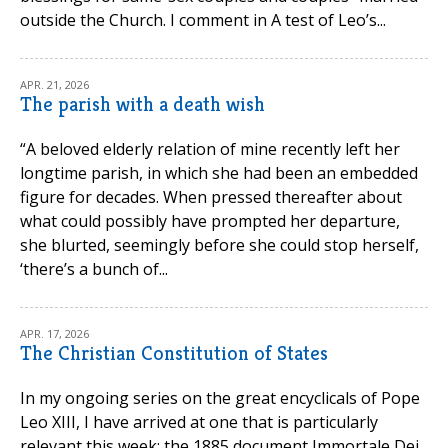
outside the Church. I comment in A test of Leo’s...
APR. 21, 2026
The parish with a death wish
“A beloved elderly relation of mine recently left her
longtime parish, in which she had been an embedded
figure for decades. When pressed thereafter about
what could possibly have prompted her departure,
she blurted, seemingly before she could stop herself,
‘there’s a bunch of...
APR. 17, 2026
The Christian Constitution of States
In my ongoing series on the great encyclicals of Pope
Leo XIII, I have arrived at one that is particularly
relevant this week: the 1885 document Immortale Dei,