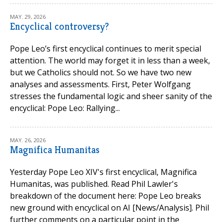
MAY. 29, 2026
Encyclical controversy?
Pope Leo’s first encyclical continues to merit special
attention. The world may forget it in less than a week,
but we Catholics should not. So we have two new
analyses and assessments. First, Peter Wolfgang
stresses the fundamental logic and sheer sanity of the
encyclical: Pope Leo: Rallying...
MAY. 26, 2026
Magnifica Humanitas
Yesterday Pope Leo XIV's first encyclical, Magnifica
Humanitas, was published. Read Phil Lawler's
breakdown of the document here: Pope Leo breaks
new ground with encyclical on AI [News/Analysis]. Phil
further comments on a particular point in the