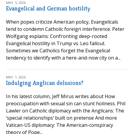
MAY. 5, 2026
Evangelical and German hostility
When popes criticize American policy, Evangelicals
tend to condemn Catholic foreign interference. Peter
Wolfgang explains: Confronting deep-rooted
Evangelical hostility in Trump vs. Leo fallout.
Sometimes we Catholics forget the Evangelical
tendency to identify with a here-and-now city on a...
MAY. 1, 2026
Indulging Anglican delusions?
In his latest column, Jeff Mirus writes about How
preoccupation with sexual sin can stunt holiness. Phil
Lawler on Catholic diplomacy with the Anglicans: The
‘special relationships’ built on pretense And more
Vatican-US diplomacy: The American-conspiracy
theory of Pope...