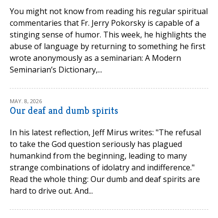
You might not know from reading his regular spiritual
commentaries that Fr. Jerry Pokorsky is capable of a
stinging sense of humor. This week, he highlights the
abuse of language by returning to something he first
wrote anonymously as a seminarian: A Modern
Seminarian’s Dictionary,...
MAY. 8, 2026
Our deaf and dumb spirits
In his latest reflection, Jeff Mirus writes: "The refusal
to take the God question seriously has plagued
humankind from the beginning, leading to many
strange combinations of idolatry and indifference."
Read the whole thing: Our dumb and deaf spirits are
hard to drive out. And...