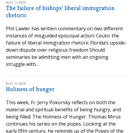
AUG. 7, 2026
The failure of bishops' liberal immigration
rhetoric
Phil Lawler has written commentary on two different
instances of misguided episcopal action: Ceuto: the
failure of liberal immigration rhetoric Florida’s upside-
down dispute over religious freedom Should
seminaries be admitting men with an ongoing
struggle with...
AUG. 4, 2026
Holiness of hunger
This week, Fr. Jerry Pokorsky reflects on both the
material and spiritual benefits of being hungry, and
being filled: The Holiness of Hunger. Thomas Mirus
continues his series on the popes. Looking at the
early fifth century, he reminds us of the Popes of the