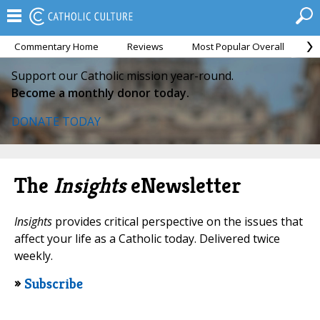
Commentary Home
Reviews
Most Popular Overall
M
Support our Catholic mission year-round.
Become a monthly donor today.
DONATE TODAY
The
Insights
eNewsletter
Insights
provides critical perspective on the issues that
affect your life as a Catholic today. Delivered twice
weekly.
»
Subscribe