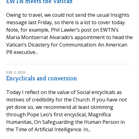
EWTN meets the Vatican
Owing to travel, we could not send the usual Insights
message last Friday, so there is a lot to cover today.
Note, for example, Phil Lawler’s post on EWTN’s
Maria Montserrat Alvarado’s appointment to head the
Vatican’s Dicastery for Communication: An American
PR executive...
JUN. 2, 2026
Encyclicals and conversion
Today I reflect on the value of Social encyclicals as
motives of credibility for the Church. If you have not
yet done so, we recommend at least skimming
through Pope Leo’s first encyclical, Magnifica
Humanitas, On Safeguarding the Human Person in
the Time of Artificial Intelligence. In...