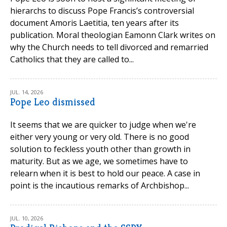
hierarchs to discuss Pope Francis’s controversial
document Amoris Laetitia, ten years after its
publication. Moral theologian Eamonn Clark writes on
why the Church needs to tell divorced and remarried
Catholics that they are called to...
JUL. 14, 2026
Pope Leo dismissed
It seems that we are quicker to judge when we're
either very young or very old. There is no good
solution to feckless youth other than growth in
maturity. But as we age, we sometimes have to
relearn when it is best to hold our peace. A case in
point is the incautious remarks of Archbishop...
JUL. 10, 2026