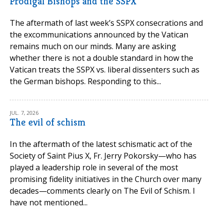
Prodigal Bishops and the SSPX
The aftermath of last week’s SSPX consecrations and
the excommunications announced by the Vatican
remains much on our minds. Many are asking
whether there is not a double standard in how the
Vatican treats the SSPX vs. liberal dissenters such as
the German bishops. Responding to this...
JUL. 7, 2026
The evil of schism
In the aftermath of the latest schismatic act of the
Society of Saint Pius X, Fr. Jerry Pokorsky—who has
played a leadership role in several of the most
promising fidelity initiatives in the Church over many
decades—comments clearly on The Evil of Schism. I
have not mentioned...